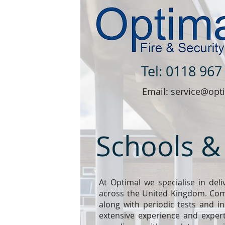
Tel: 0118 967
Email: service@opti
Schools &
At Optimal we specialise in deli
across the United Kingdom. Comm
along with periodic tests and in
extensive experience and expert