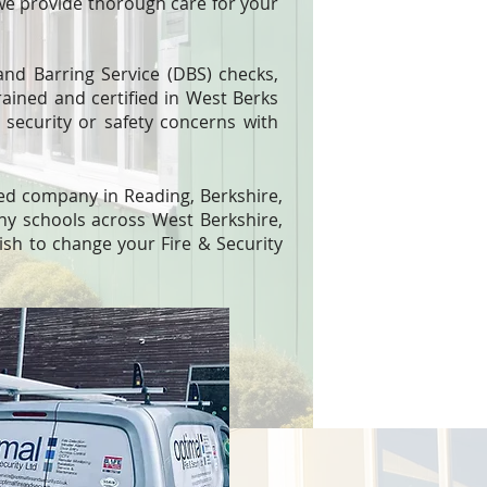
we provide thorough care for your
nd Barring Service (DBS) checks,
rained and certified in West Berks
security or safety concerns with
lled company in Reading, Berkshire,
ny schools across West Berkshire,
sh to change your Fire & Security