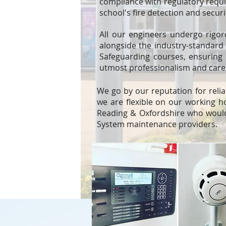
compliance with regulatory requi
school's fire detection and secur
All our engineers undergo rigor
alongside the industry-standard B
Safeguarding courses, ensuring 
utmost professionalism and care
We go by our reputation for relia
we are flexible on our working h
Reading & Oxfordshire who would
System maintenance providers.