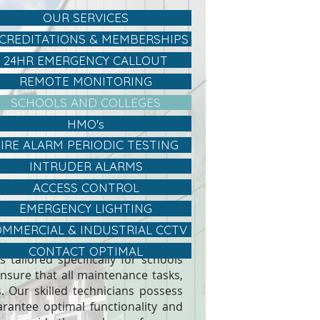
OUR SERVICES
CREDITATIONS & MEMBERSHIPS
24HR EMERGENCY CALLOUT
REMOTE MONITORING
SCHOOLS AND COLLEGES
HMO's
FIRE ALARM PERIODIC TESTING
INTRUDER ALARMS
ACCESS CONTROL
EMERGENCY LIGHTING
MMERCIAL & INDUSTRIAL CCTV
CONTACT OPTIMAL
 tailored specifically for schools
nsure that all maintenance tasks,
s. Our skilled technicians possess
rantee optimal functionality and