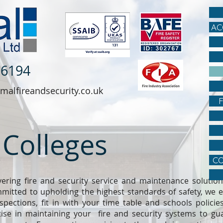
AC
 6194
malfireandsecurity.co.uk
 Colleges
CO
vering fire and security service and maintenance solutions
itted to upholding the highest standards of safety, we e
spections, fit in with your time table and schools policie
ise in maintaining your fire and security systems to gua