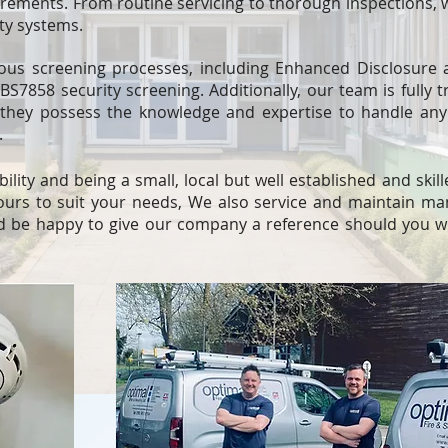
rements. From routine servicing to thorough inspections, 
ity systems.
ous screening processes, including Enhanced Disclosure a
S7858 security screening. Additionally, our team is fully t
they possess the knowledge and expertise to handle any 
.
bility and being a small, local but well established and ski
ours to suit your needs, We also service and maintain ma
 be happy to give our company a reference should you wi